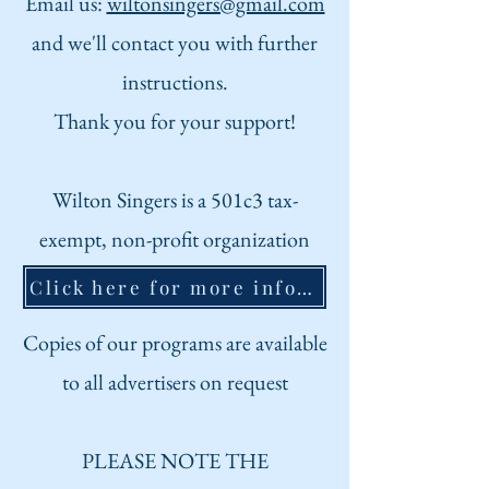
Email us:
wiltonsingers@gmail.com
and we'll contact you with further
instructions.
Thank you for your suppo
rt!
Wilton Singers is a 501c3 tax-
exempt, non-profit organization
Click here for more information about us
Copies of our programs are
available
to all advertisers on request
PLEASE NOTE THE