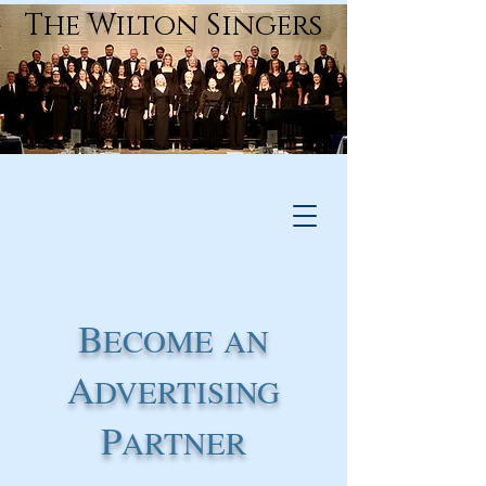
The Wilton Singers
B
ECOME
AN
A
DVERTISING
P
ARTNER