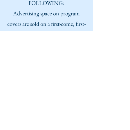
FOLLOWING:
Advertising space on program
covers are sold on a first-come, first-
served basis. All ads must be digital
photos, preferably PDF to preserve
quality.
We will also accept PNG or JPEG.
We would be glad to assist you with
the layout of your advertisement.