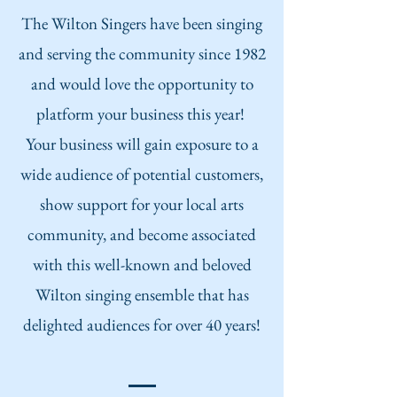
The Wilton Singers have been singing
and serving the community since 198
2
and would love the opportunity to
platf
orm your business this year!
Your business will gain exposure to a
wide audience of potential customers,
show support for your local arts
community, and become associated
with this well-known and beloved
Wilton singing ensemble that has
delighted audiences for over 40 years!