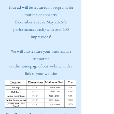
Y
our ad will be featured in programs for
four major concerts:
December 2025 & May 2026 (2
performances each) with over 600
impressions!
We will also feature your business as a
supporter
on the homepage of our website with a
link to your website