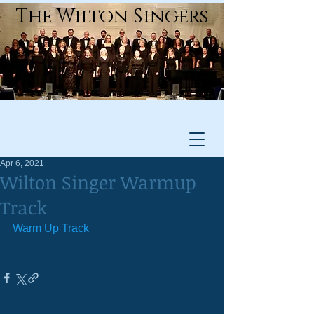
The Wilton Singers
Apr 6, 2021
Wilton Singer Warmup
Track
Warm Up Track