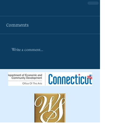
Comments
Write a comment...
The Wilton Singers is a 501c3 non-profit
organ
ization.