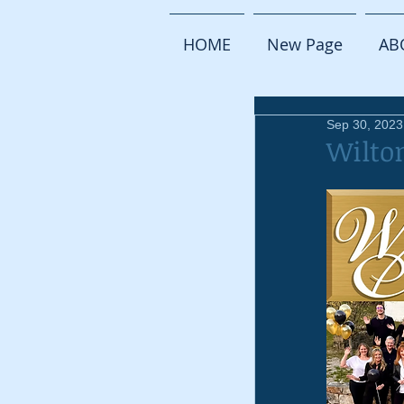
HOME
New Page
AB
Sep 30, 2023
Wilto