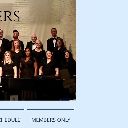
ers
CHEDULE
MEMBERS ONLY