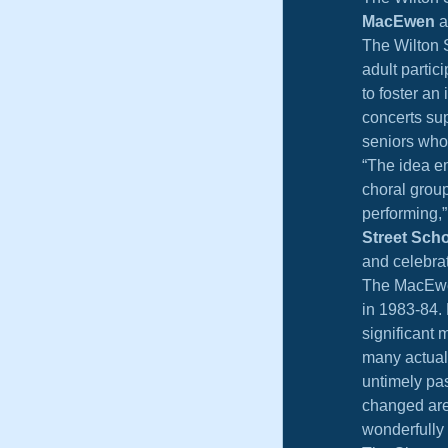
MacEwen
 
The Wilton S
adult partic
to foster an
concerts su
seniors who
“The idea e
choral group
performing,” 
Street Sch
and celebrat
The MacEwen
in 1983-84. 
significant 
many actuall
untimely pa
changed are 
wonderfully