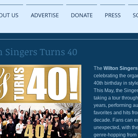
OUT US
ADVERTISE
DONATE
PRESS
S
n Singers Turns 40
The 
Wilton Singers
celebrating the orga
40th birthday in style
This May, the Singer
taking a tour through
years, performing a
favorites and hits fr
decade. Fans can ex
unexpected, with the
genre-hopping from 