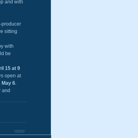
up and with 
o-producer 
 sitting 
y with 
ld be 
l 15 at 9 
rs open at 
, May 6
. 
r and 