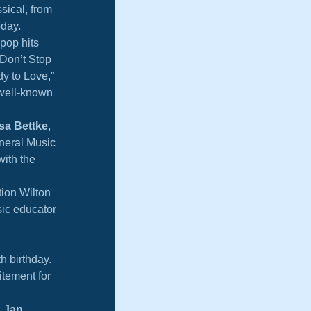
sical, from 
oday.
pop hits 
“Don’t Stop 
y to Love,” 
 well-known 
sa Bettke
, 
neral Music 
with the 
ion Wilton 
ic educator 
h birthday. 
itement for 
 
Jan 