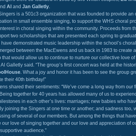
and 
Al
 and 
Jan Galletly
.
ingers is a 501c3 organization that was founded to provide an ou
ipation in small ensemble singing, to support the WHS choral pr
 interest in choral singing within the community. Proceeds from t
pport two scholarships that are presented each spring to gradu
 have demonstrated music leadership within the school’s chora
merged between the MacEwens and us back in 1983 to create a
 that would allow us to continue to nurture our collective love o
Al Galletly said. “The group’s first concert was held at the histor
oolHouse
. What a joy and honor it has been to see the group gro
e their 40th birthday!”
s shared their sentiments: “We’ve come a long way from our fi
Being together for 40 years has allowed many of us to experien
milestones in each other’s lives: marriages; new babies who hav
y joining the Singers at one time or another; and sadness too, w
ssing of several of our members. But among the things that have
our love of singing together and our love and appreciation of ou
 supportive audience.”