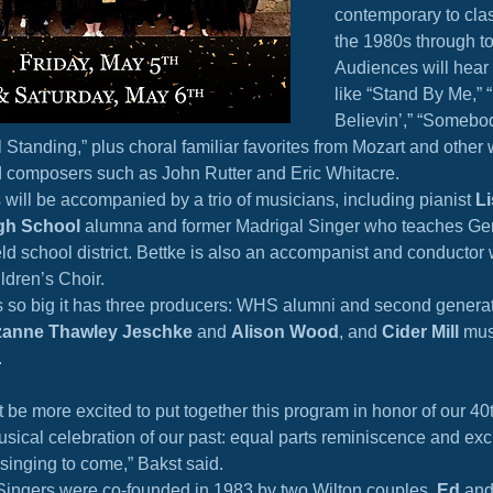
contemporary to clas
the 1980s through t
Audiences will hear 
like “Stand By Me,” 
Believin’,” “Somebod
ll Standing,” plus choral familiar favorites from Mozart and other
 composers such as John Rutter and Eric Whitacre.
will be accompanied by a trio of musicians, including pianist 
Li
gh School
 alumna and former Madrigal Singer who teaches Ge
ield school district. Bettke is also an accompanist and conductor 
ildren’s Choir.
s so big it has three producers: WHS alumni and second generat
anne Thawley Jeschke
 and 
Alison Wood
, and 
Cider Mill
 mus
.
 be more excited to put together this program in honor of our 40t
 musical celebration of our past: equal parts reminiscence and exc
 singing to come,” Bakst said.
Singers were co-founded in 1983 by two Wilton couples, 
Ed
 and