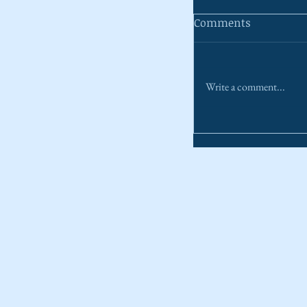
Comments
Write a comment...