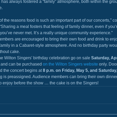
has always fostered a “family” atmosphere, both within the gro
e.
of the reasons food is such an important part of our concerts,” c
Sharing a meal fosters that feeling of family dinner, even if you’re
you’ve never met. It’s a really unique community experience.”
mbers are encouraged to bring their own food and drink to enjo
family in a Cabaret-style atmosphere. And no birthday party wou
thout cake.
the Wilton Singers’ birthday celebration go on sale 
Saturday, Apri
0 and can be purchased 
on the Wilton Singers website
 only. Doo
d the concert begins at 
8 p.m. on Friday, May 5, and Saturday
ng is preassigned. Audience members can bring their own dinne
o enjoy before the show … the cake is on the Singers!