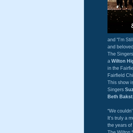
and “I’m Sti
and beloved
The Singers 
a 
Wilton Hi
in the Fairf
Fairfield Ch
This show i
Singers 
Suz
Beth Bakst
“We couldn’t
It’s truly a
the years of
The Wilton 