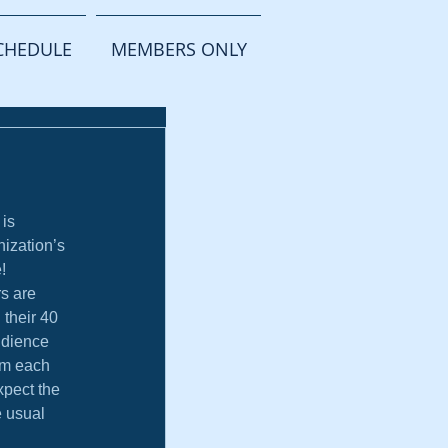
CHEDULE
MEMBERS ONLY
 is 
nization’s 
!
s are 
 their 40 
udience 
om each 
pect the 
 usual 