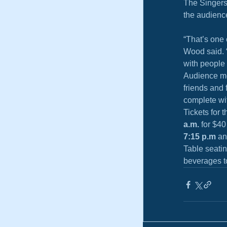
The Singers 
the audienc
“That’s one 
Wood said. “
with people 
Audience me
friends and 
complete wi
Tickets for 
a.m.
 for $4
7:15 p.m
 an
Table seati
beverages t