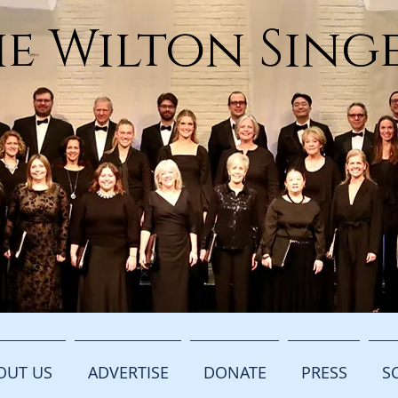
e Wilton Sing
OUT US
ADVERTISE
DONATE
PRESS
S