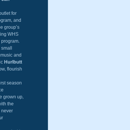
tlet for 
ogram, and 
he group’s 
ating WHS 
l program.
 small 
f music and 
ic 
Hurlbutt 
w, flourish 
rst season 
ce 
e grown up, 
ith the 
 never 
r 