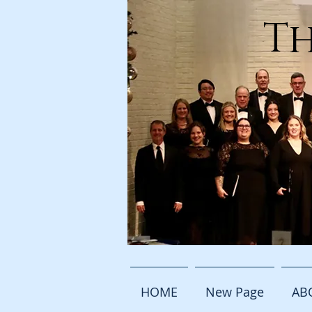
Th
HOME
New Page
AB