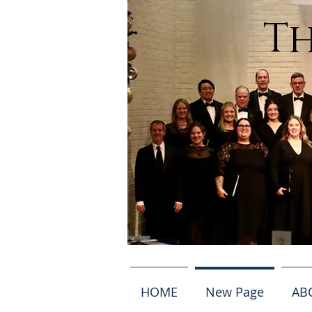
Th
HOME
New Page
AB