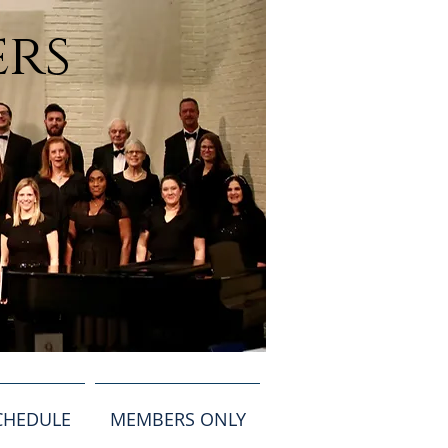
ers
CHEDULE
MEMBERS ONLY