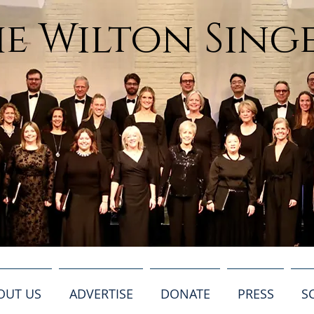
e Wilton Sing
OUT US
ADVERTISE
DONATE
PRESS
S