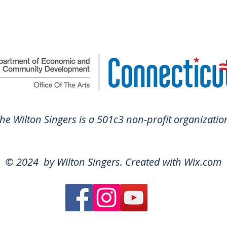
he Wilton Singers is a 501c3 non-profit organ
izatio
© 2024 by Wilton Singers. Created with
Wix.com